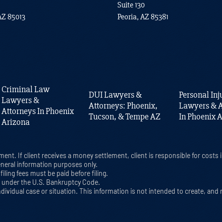
Suite 130
AZ 85013
Peoria, AZ 85381
Criminal Law
DUI Lawyers &
Personal Inj
Lawyers &
Attorneys: Phoenix,
Lawyers & A
Attorneys In Phoenix
Tucson, & Tempe AZ
In Phoenix 
Arizona
ment. If client receives a money settlement, client is responsible for cost
eneral information purposes only.
iling fees must be paid before filing.
cy under the U.S. Bankruptcy Code.
ndividual case or situation. This information is not intended to create, and