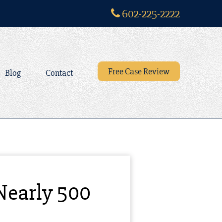
602-225-2222
Free Case Review
Blog
Contact
Nearly 500