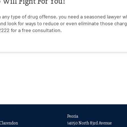
Will Fight For You!
h any type of drug offense, you need a seasoned lawyer w
and look for ways to reduce or even eliminate those charge
222 for a free consultation.
Peoria
Clarendon
14050 North 83rd Avenue