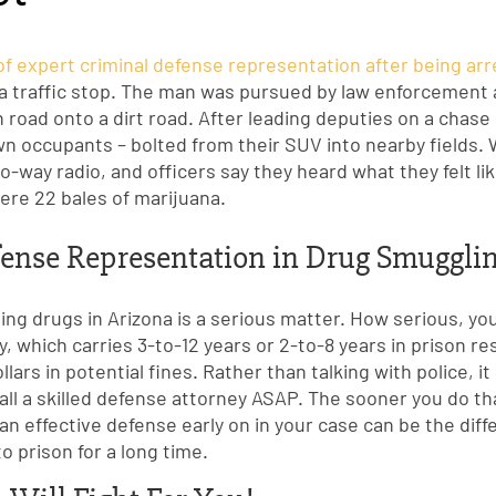
 of expert criminal defense representation after being ar
g a traffic stop. The man was pursued by law enforcement 
n road onto a dirt road. After leading deputies on a chas
n occupants – bolted from their SUV into nearby fields.
W
-way radio, and officers say they heard what they felt l
ere 22 bales of marijuana.
ense Representation in Drug Smuggli
ng drugs in Arizona is a serious matter. How serious, you
ny, which carries 3-to-12 years or 2-to-8 years in prison res
lars in potential fines. Rather than talking with police, it
call a skilled defense attorney ASAP. The sooner you do th
 an effective defense early on in your case can be the di
to prison for a long time.