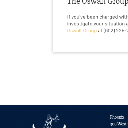
The Oswalt Group 
If you’ve been charged wit
investigate your situation 
Oswalt Group
at (602) 225-2
Phoenix
300 West 