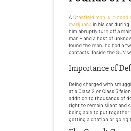
A
Stanfield man is in need
marijuana
in his car durin
him abruptly turn off a mai
man – and a host of unknow
found the man, he had a two
contacts. Inside the SUV w
Importance of Def
Being charged with smuggli
at a Class 2 or Class 3 felo
addition to thousands of dol
right to remain silent and 
being able to put together
getting a citation or going 