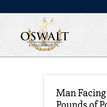
Man Facing 
Pounds of P