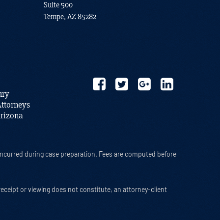
Suite 500
Tempe, AZ 85282
ury
ttorneys
Arizona
s incurred during case preparation. Fees are computed before
 receipt or viewing does not constitute, an attorney-client