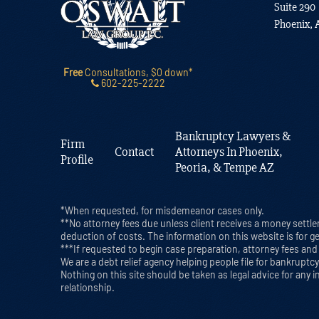
Suite 290
Phoenix, 
Free
Consultations, $0 down*
602-225-2222
Bankruptcy Lawyers &
Firm
Contact
Attorneys In Phoenix,
Profile
Peoria, & Tempe AZ
*When requested, for misdemeanor cases only.
**No attorney fees due unless client receives a money settle
deduction of costs. The information on this website is for g
***If requested to begin case preparation, attorney fees and f
We are a debt relief agency helping people file for bankrupt
Nothing on this site should be taken as legal advice for any i
relationship.