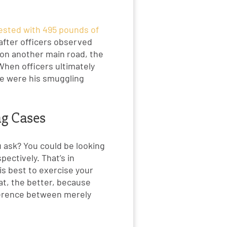
rested with 495 pounds of
after officers observed
e on another main road, the
hen officers ultimately
ike were his smuggling
ng Cases
 ask? You could be looking
pectively. That’s in
 is best to exercise your
at, the better, because
fference between merely