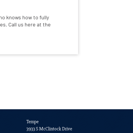
ho knows how to fully
s. Call us here at the
Tempe
3933 S McClintock Drive