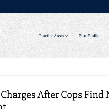
Practice Areas
Firm Profile
Charges After Cops Find 
ot