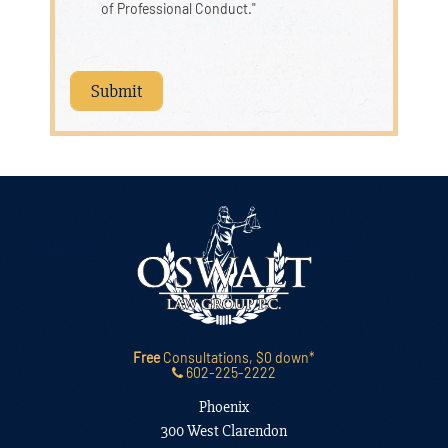
of Professional Conduct."
Free
Consultations, $0 down*
602-225-2222
Phoenix
300 West Clarendon