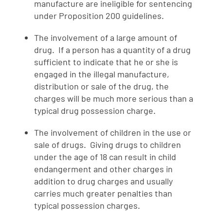
manufacture are ineligible for sentencing
under Proposition 200 guidelines.
The involvement of a large amount of
drug. If a person has a quantity of a drug
sufficient to indicate that he or she is
engaged in the illegal manufacture,
distribution or sale of the drug, the
charges will be much more serious than a
typical drug possession charge.
The involvement of children in the use or
sale of drugs. Giving drugs to children
under the age of 18 can result in child
endangerment and other charges in
addition to drug charges and usually
carries much greater penalties than
typical possession charges.