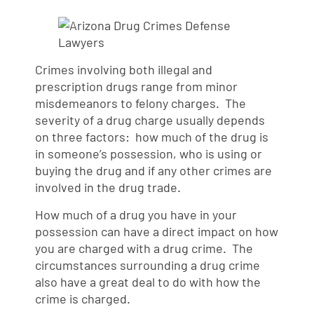
Crimes involving both illegal and
prescription drugs range from minor
misdemeanors to felony charges. The
severity of a drug charge usually depends
on three factors: how much of the drug is
in someone’s possession, who is using or
buying the drug and if any other crimes are
involved in the drug trade.
How much of a drug you have in your
possession can have a direct impact on how
you are charged with a drug crime. The
circumstances surrounding a drug crime
also have a great deal to do with how the
crime is charged.