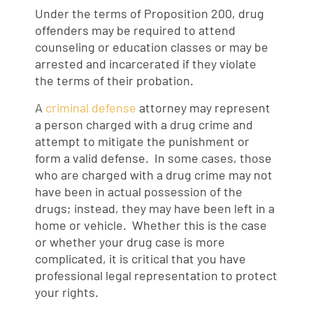
Under the terms of Proposition 200, drug
offenders may be required to attend
counseling or education classes or may be
arrested and incarcerated if they violate
the terms of their probation.
A
criminal defense
attorney may represent
a person charged with a drug crime and
attempt to mitigate the punishment or
form a valid defense. In some cases, those
who are charged with a drug crime may not
have been in actual possession of the
drugs; instead, they may have been left in a
home or vehicle. Whether this is the case
or whether your drug case is more
complicated, it is critical that you have
professional legal representation to protect
your rights.