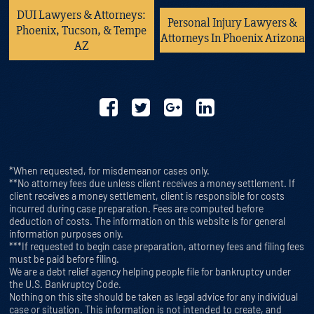
DUI Lawyers & Attorneys:
Personal Injury Lawyers &
Phoenix, Tucson, & Tempe
Attorneys In Phoenix Arizona
AZ
*When requested, for misdemeanor cases only.
**No attorney fees due unless client receives a money settlement. If
client receives a money settlement, client is responsible for costs
incurred during case preparation. Fees are computed before
deduction of costs. The information on this website is for general
information purposes only.
***If requested to begin case preparation, attorney fees and filing fees
must be paid before filing.
We are a debt relief agency helping people file for bankruptcy under
the U.S. Bankruptcy Code.
Nothing on this site should be taken as legal advice for any individual
case or situation. This information is not intended to create, and