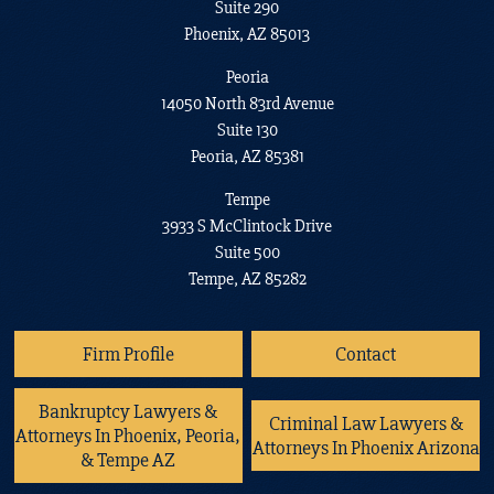
Suite 290
Phoenix, AZ 85013
Peoria
14050 North 83rd Avenue
Suite 130
Peoria, AZ 85381
Tempe
3933 S McClintock Drive
Suite 500
Tempe, AZ 85282
Firm Profile
Contact
Bankruptcy Lawyers &
Criminal Law Lawyers &
Attorneys In Phoenix, Peoria,
Attorneys In Phoenix Arizona
& Tempe AZ