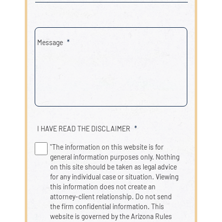
Message
*
I HAVE READ THE DISCLAIMER
*
"The information on this website is for
general information purposes only. Nothing
on this site should be taken as legal advice
for any individual case or situation. Viewing
this information does not create an
attorney-client relationship. Do not send
the firm confidential information. This
website is governed by the Arizona Rules