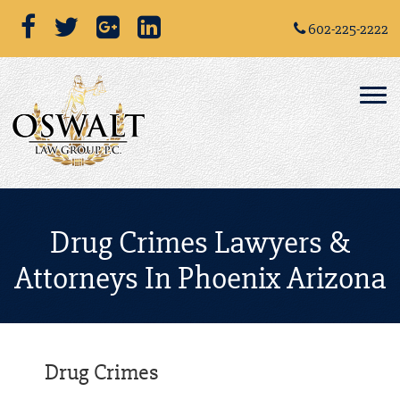
602-225-2222
Drug Crimes Lawyers &
Attorneys In Phoenix Arizona
Drug Crimes