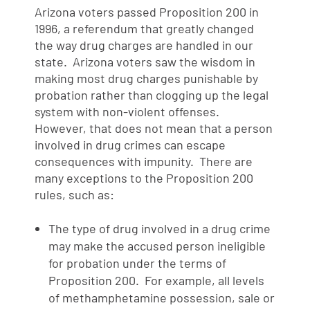
Arizona voters passed Proposition 200 in
1996, a referendum that greatly changed
the way drug charges are handled in our
state. Arizona voters saw the wisdom in
making most drug charges punishable by
probation rather than clogging up the legal
system with non-violent offenses.
However, that does not mean that a person
involved in drug crimes can escape
consequences with impunity. There are
many exceptions to the Proposition 200
rules, such as:
The type of drug involved in a drug crime
may make the accused person ineligible
for probation under the terms of
Proposition 200. For example, all levels
of methamphetamine possession, sale or