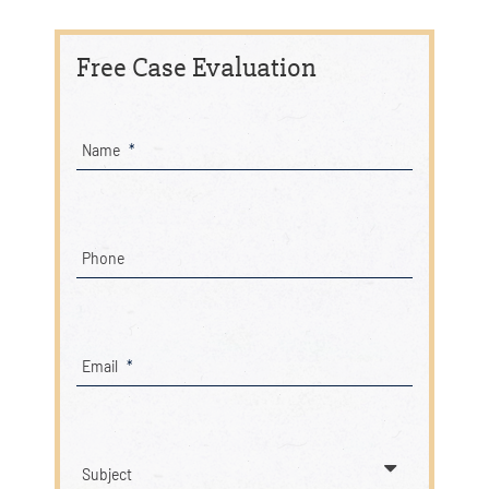
Free Case Evaluation
Name
*
Phone
Email
*
Subject