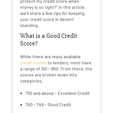
protect my credit score when
money is so tight?” In this article,
we’ll share a few tips for keeping
your credit score in decent
standing.
What is a Good Credit
Score?
While there are many available
credit scores
to lenders, most have
a range of 301 – 850. From there, the
scores are broken down into
categories.
750 and above – Excellent Credit
700 – 749 – Good Credit