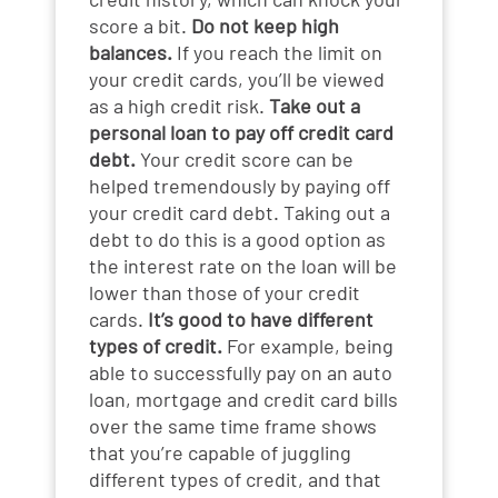
score a bit.
Do not keep high
balances.
If you reach the limit on
your credit cards, you’ll be viewed
as a high credit risk.
Take out a
personal loan to pay off credit card
debt.
Your credit score can be
helped tremendously by paying off
your credit card debt. Taking out a
debt to do this is a good option as
the interest rate on the loan will be
lower than those of your credit
cards.
It’s good to have different
types of credit.
For example, being
able to successfully pay on an auto
loan, mortgage and credit card bills
over the same time frame shows
that you’re capable of juggling
different types of credit, and that