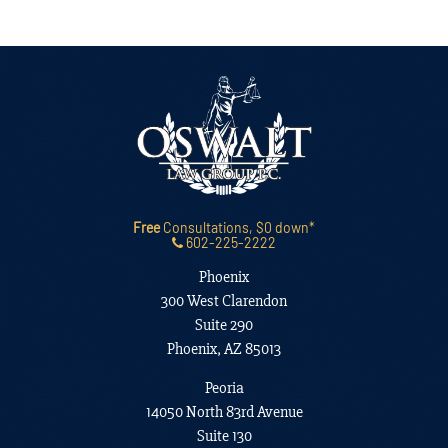
Free
Consultations, $0 down*
602-225-2222
Phoenix
300 West Clarendon
Suite 290
Phoenix, AZ 85013
Peoria
14050 North 83rd Avenue
Suite 130