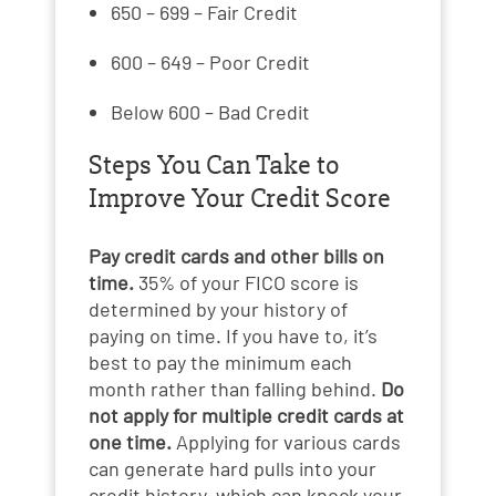
650 – 699 – Fair Credit
600 – 649 – Poor Credit
Below 600 – Bad Credit
Steps You Can Take to
Improve Your Credit Score
Pay credit cards and other bills on
time.
35% of your FICO score is
determined by your history of
paying on time. If you have to, it’s
best to pay the minimum each
month rather than falling behind.
Do
not apply for multiple credit cards at
one time.
Applying for various cards
can generate hard pulls into your
credit history, which can knock your