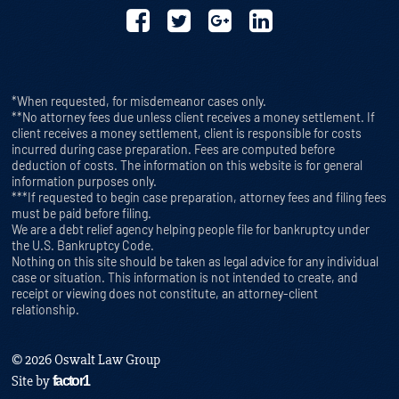
*When requested, for misdemeanor cases only.
**No attorney fees due unless client receives a money settlement. If
client receives a money settlement, client is responsible for costs
incurred during case preparation. Fees are computed before
deduction of costs. The information on this website is for general
information purposes only.
***If requested to begin case preparation, attorney fees and filing fees
must be paid before filing.
We are a debt relief agency helping people file for bankruptcy under
the U.S. Bankruptcy Code.
Nothing on this site should be taken as legal advice for any individual
case or situation. This information is not intended to create, and
receipt or viewing does not constitute, an attorney-client
relationship.
© 2026 Oswalt Law Group
Site by
factor1