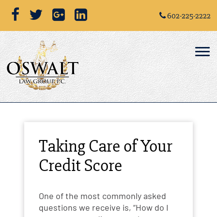
602-225-2222
Taking Care of Your
Credit Score
One of the most commonly asked
questions we receive is, “How do I