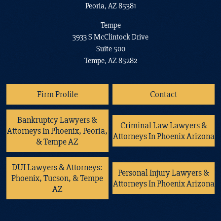
Peoria, AZ 85381
Tempe
3933 S McClintock Drive
Suite 500
Tempe, AZ 85282
Firm Profile
Contact
Bankruptcy Lawyers &
Criminal Law Lawyers &
Attorneys In Phoenix, Peoria,
Attorneys In Phoenix Arizona
& Tempe AZ
DUI Lawyers & Attorneys:
Personal Injury Lawyers &
Phoenix, Tucson, & Tempe
Attorneys In Phoenix Arizona
AZ