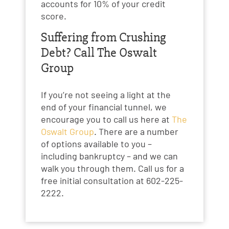
accounts for 10% of your credit
score.
Suffering from Crushing
Debt? Call The Oswalt
Group
If you’re not seeing a light at the
end of your financial tunnel, we
encourage you to call us here at
The
Oswalt Group
. There are a number
of options available to you –
including bankruptcy – and we can
walk you through them. Call us for a
free initial consultation at 602-225-
2222.