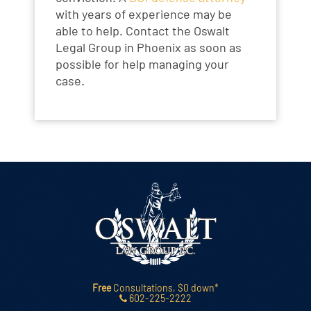
with years of experience may be
able to help. Contact the Oswalt
Legal Group in Phoenix as soon as
possible for help managing your
case.
Free
Consultations, $0 down*
602-225-2222