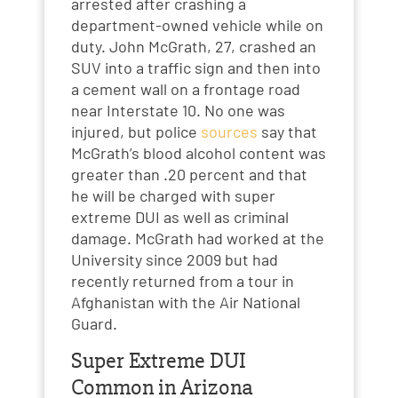
arrested after crashing a
department-owned vehicle while on
duty. John McGrath, 27, crashed an
SUV into a traffic sign and then into
a cement wall on a frontage road
near Interstate 10. No one was
injured, but police
sources
say that
McGrath’s blood alcohol content was
greater than .20 percent and that
he will be charged with super
extreme DUI as well as criminal
damage. McGrath had worked at the
University since 2009 but had
recently returned from a tour in
Afghanistan with the Air National
Guard.
Super Extreme DUI
Common in Arizona