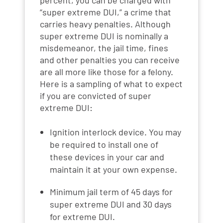
“super extreme DUI,” a crime that
carries heavy penalties. Although
super extreme DUI is nominally a
misdemeanor, the jail time, fines
and other penalties you can receive
are all more like those for a felony.
Here is a sampling of what to expect
if you are convicted of super
extreme DUI:
Ignition interlock device. You may
be required to install one of
these devices in your car and
maintain it at your own expense.
Minimum jail term of 45 days for
super extreme DUI and 30 days
for extreme DUI.