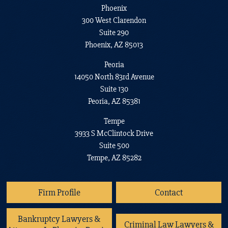
Phoenix
300 West Clarendon
Suite 290
Phoenix, AZ 85013
Peoria
14050 North 83rd Avenue
Suite 130
Peoria, AZ 85381
Tempe
3933 S McClintock Drive
Suite 500
Tempe, AZ 85282
Firm Profile
Contact
Bankruptcy Lawyers &
Criminal Law Lawyers &