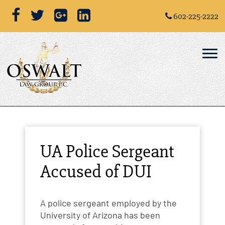
602-225-2222
UA Police Sergeant
Accused of DUI
A police sergeant employed by the
University of Arizona has been