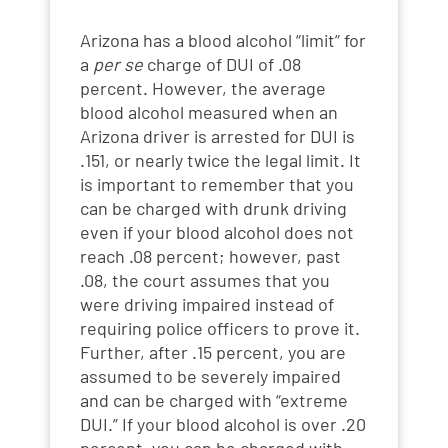
Arizona has a blood alcohol “limit” for
a
per se
charge of DUI of .08
percent. However, the average
blood alcohol measured when an
Arizona driver is arrested for DUI is
.151, or nearly twice the legal limit. It
is important to remember that you
can be charged with drunk driving
even if your blood alcohol does not
reach .08 percent; however, past
.08, the court assumes that you
were driving impaired instead of
requiring police officers to prove it.
Further, after .15 percent, you are
assumed to be severely impaired
and can be charged with “extreme
DUI.” If your blood alcohol is over .20
percent, you can be charged with