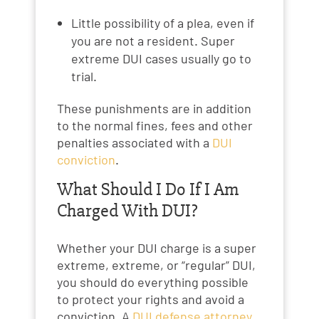
Little possibility of a plea, even if
you are not a resident. Super
extreme DUI cases usually go to
trial.
These punishments are in addition
to the normal fines, fees and other
penalties associated with a
DUI
conviction
.
What Should I Do If I Am
Charged With DUI?
Whether your DUI charge is a super
extreme, extreme, or “regular” DUI,
you should do everything possible
to protect your rights and avoid a
conviction. A
DUI defense attorney