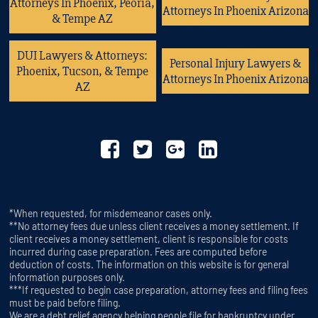
Attorneys In Phoenix, Peoria,
Attorneys In Phoenix Arizona
& Tempe AZ
DUI Lawyers & Attorneys:
Personal Injury Lawyers &
Phoenix, Tucson, & Tempe
Attorneys In Phoenix Arizona
AZ
*When requested, for misdemeanor cases only.
**No attorney fees due unless client receives a money settlement. If
client receives a money settlement, client is responsible for costs
incurred during case preparation. Fees are computed before
deduction of costs. The information on this website is for general
information purposes only.
***If requested to begin case preparation, attorney fees and filing fees
must be paid before filing.
We are a debt relief agency helping people file for bankruptcy under