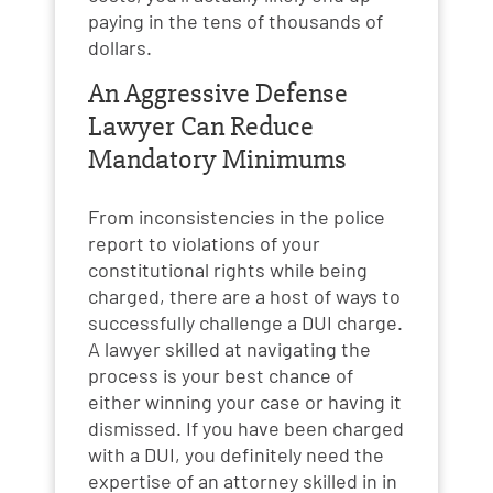
paying in the tens of thousands of
dollars.
An Aggressive Defense
Lawyer Can Reduce
Mandatory Minimums
From inconsistencies in the police
report to violations of your
constitutional rights while being
charged, there are a host of ways to
successfully challenge a DUI charge.
A lawyer skilled at navigating the
process is your best chance of
either winning your case or having it
dismissed. If you have been charged
with a DUI, you definitely need the
expertise of an attorney skilled in in