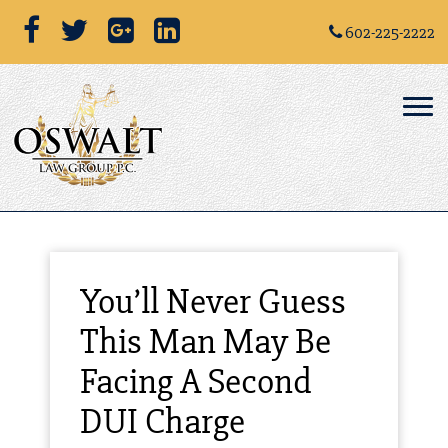
602-225-2222
You’ll Never Guess
This Man May Be
Facing A Second
DUI Charge