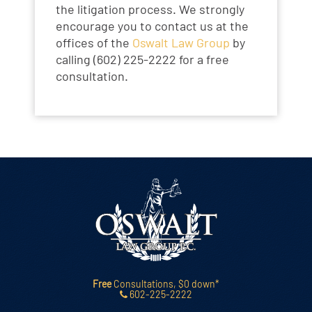
the litigation process. We strongly
encourage you to contact us at the
offices of the
Oswalt Law Group
by
calling (602) 225-2222 for a free
consultation.
Free
Consultations, $0 down*
602-225-2222