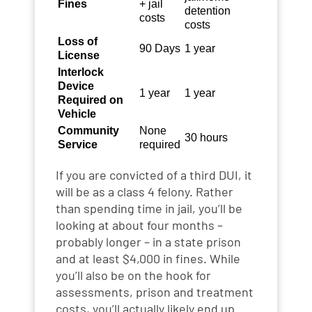
Fines
+ jail
detention
costs
costs
Loss of
90 Days
1 year
License
Interlock
Device
1 year
1 year
Required on
Vehicle
Community
None
30 hours
Service
required
If you are convicted of a third DUI, it
will be as a class 4 felony. Rather
than spending time in jail, you’ll be
looking at about four months –
probably longer – in a state prison
and at least $4,000 in fines. While
you’ll also be on the hook for
assessments, prison and treatment
costs, you’ll actually likely end up