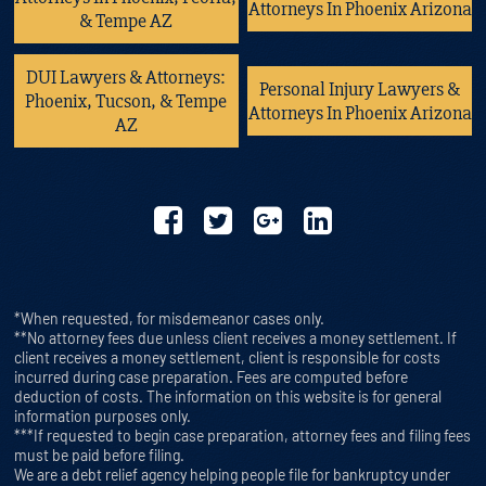
Attorneys In Phoenix Arizona
& Tempe AZ
DUI Lawyers & Attorneys:
Personal Injury Lawyers &
Phoenix, Tucson, & Tempe
Attorneys In Phoenix Arizona
AZ
*When requested, for misdemeanor cases only.
**No attorney fees due unless client receives a money settlement. If
client receives a money settlement, client is responsible for costs
incurred during case preparation. Fees are computed before
deduction of costs. The information on this website is for general
information purposes only.
***If requested to begin case preparation, attorney fees and filing fees
must be paid before filing.
We are a debt relief agency helping people file for bankruptcy under