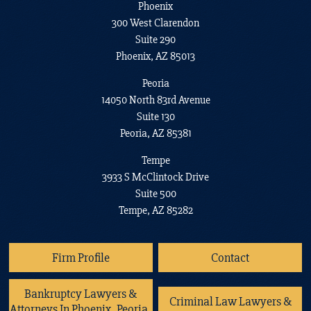
Phoenix
300 West Clarendon
Suite 290
Phoenix, AZ 85013
Peoria
14050 North 83rd Avenue
Suite 130
Peoria, AZ 85381
Tempe
3933 S McClintock Drive
Suite 500
Tempe, AZ 85282
Firm Profile
Contact
Bankruptcy Lawyers &
Criminal Law Lawyers &
Attorneys In Phoenix, Peoria,