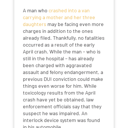
A man who
crashed into a van
carrying a mother and her three
daughters
may be facing even more
charges in addition to the ones
already filed. Thankfully, no fatalities
occurred as a result of the early
April crash. While the man – who is
still in the hospital – has already
been charged with aggravated
assault and felony endangerment, a
previous DUI conviction could make
things even worse for him. While
toxicology results from the April
crash have yet be obtained, law
enforcement officials say that they
suspect he was impaired. An
interlock device system was found
in his automobile.