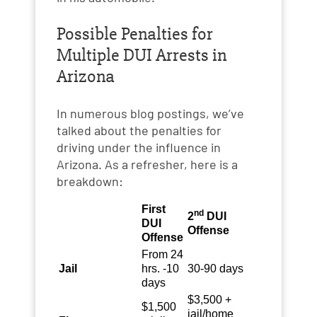
Possible Penalties for
Multiple DUI Arrests in
Arizona
In numerous blog postings, we’ve
talked about the penalties for
driving under the influence in
Arizona. As a refresher, here is a
breakdown:
First
nd
2
DUI
DUI
Offense
Offense
From 24
Jail
hrs. -10
30-90 days
days
$3,500 +
$1,500
jail/home