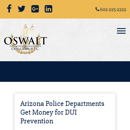
602-225-2222
Arizona Police Departments
Get Money for DUI
Prevention