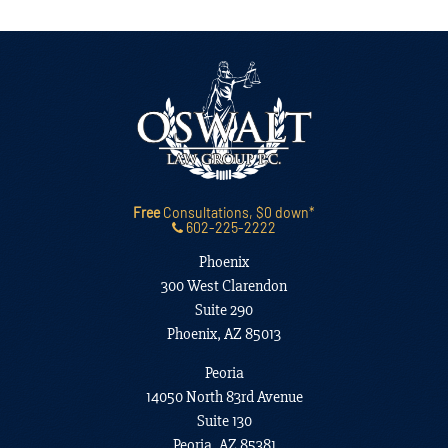
Free
Consultations, $0 down*
602-225-2222
Phoenix
300 West Clarendon
Suite 290
Phoenix, AZ 85013
Peoria
14050 North 83rd Avenue
Suite 130
Peoria, AZ 85381