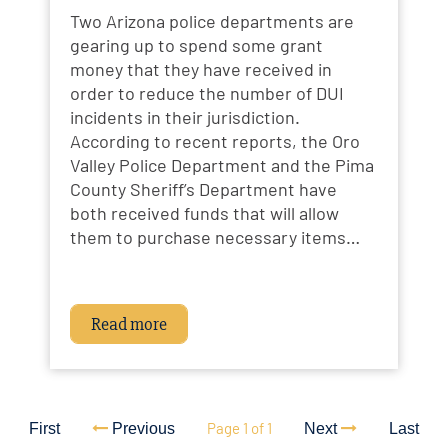
Two Arizona police departments are
gearing up to spend some grant
money that they have received in
order to reduce the number of DUI
incidents in their jurisdiction.
According to recent reports, the Oro
Valley Police Department and the Pima
County Sheriff’s Department have
both received funds that will allow
them to purchase necessary items…
Read more
Page 1 of 1
First
Previous
Next
Last