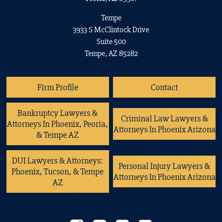
Tempe
3933 S McClintock Drive
Suite 500
Tempe, AZ 85282
Firm Profile
Contact
Bankruptcy Lawyers &
Criminal Law Lawyers &
Attorneys In Phoenix, Peoria,
Attorneys In Phoenix Arizona
& Tempe AZ
DUI Lawyers & Attorneys:
Personal Injury Lawyers &
Phoenix, Tucson, & Tempe
Attorneys In Phoenix Arizona
AZ