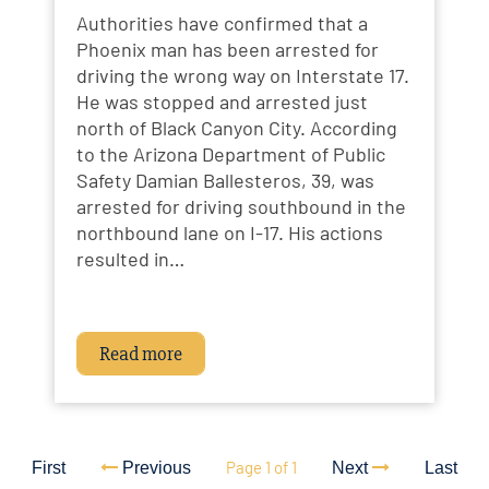
Authorities have confirmed that a
Phoenix man has been arrested for
driving the wrong way on Interstate 17.
He was stopped and arrested just
north of Black Canyon City. According
to the Arizona Department of Public
Safety Damian Ballesteros, 39, was
arrested for driving southbound in the
northbound lane on I-17. His actions
resulted in…
Read more
Page 1 of 1
First
Previous
Next
Last