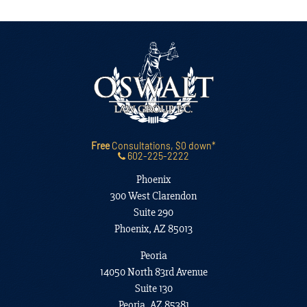
Free
Consultations, $0 down*
602-225-2222
Phoenix
300 West Clarendon
Suite 290
Phoenix, AZ 85013
Peoria
14050 North 83rd Avenue
Suite 130
Peoria, AZ 85381