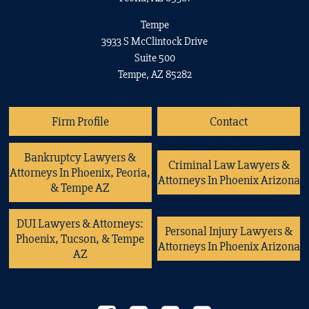
Tempe
3933 S McClintock Drive
Suite 500
Tempe, AZ 85282
Firm Profile
Contact
Bankruptcy Lawyers &
Criminal Law Lawyers &
Attorneys In Phoenix, Peoria,
Attorneys In Phoenix Arizona
& Tempe AZ
DUI Lawyers & Attorneys:
Personal Injury Lawyers &
Phoenix, Tucson, & Tempe
Attorneys In Phoenix Arizona
AZ