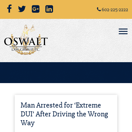
602-225-2222
Man Arrested for ‘Extreme
DUI’ After Driving the Wrong
Way